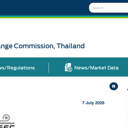
Search
ange Commission, Thailand
ws/Regulations
News/Market Data