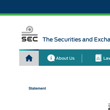
The Securities and Exch
About Us
La