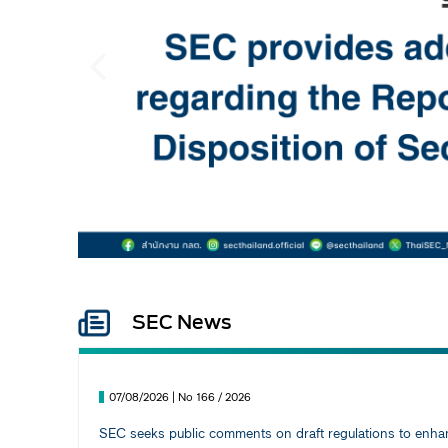
Previous
SEC News
07/08/2026 | No 166 / 2026
SEC seeks public comments on draft regulations to enhanc