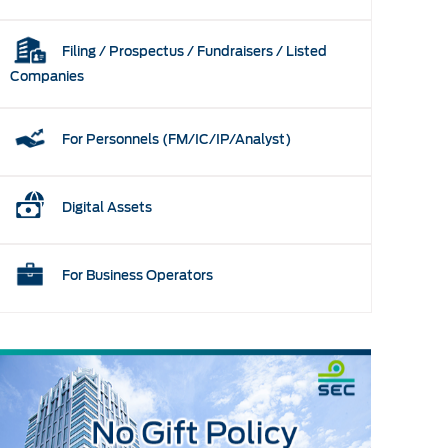
Filing / Prospectus / Fundraisers / Listed
Companies
For Personnels (FM/IC/IP/Analyst)
Digital Assets
For Business Operators