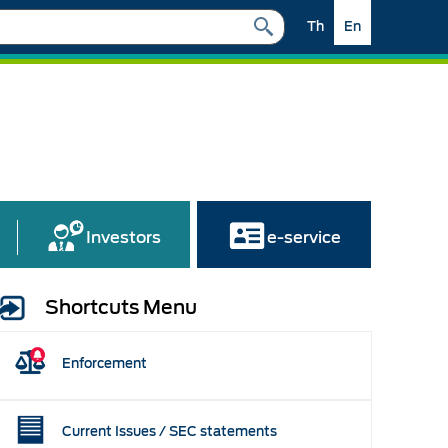
Th
En
Investors
e-service
Shortcuts Menu
Enforcement
Current Issues / SEC statements