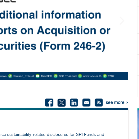
Next
see more >
e sustainability-related disclosures for SRI Funds and