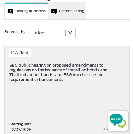
Hearing in Process
Closed Hearing
Sourced by :
[
42/2569
]
SEC public hearing on proposed amendments to
regulations on the issuance of transition bonds and
Thailand amber bonds, and ESG bond disclosure
requirement enhancements.
Starting Date
22/07/2026
21/08/2026