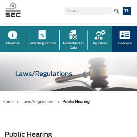
Th
About Us
Laws/Regulations
News/Market
Investors
e-service
Data
Laws/Regulations
Home
>
Laws/Regulations
>
Public Hearing
Public Hearing