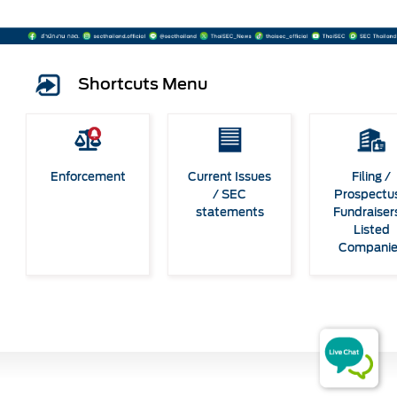
Shortcuts Menu
Enforcement
Current Issues
Filing /
/ SEC
Prospectus
statements
Fundraiser
Listed
Compani