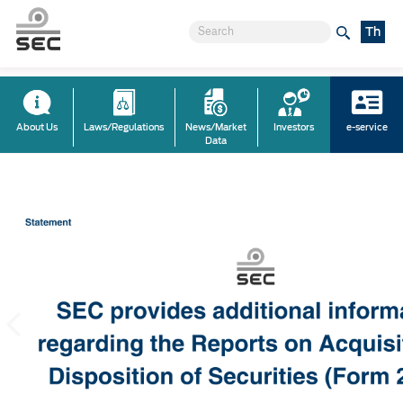
Th
About Us
Laws/Regulations
News/Market
Investors
e-service
Data
Previous