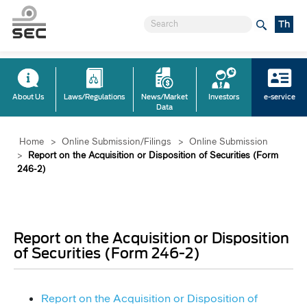
Th
About Us
Laws/Regulations
News/Market
Investors
e-service
Data
Home
>
Online Submission/Filings
>
Online Submission
>
Report on the Acquisition or Disposition of Securities (Form
246-2)
Report on the Acquisition or Disposition
of Securities (Form 246-2)
Report on the Acquisition or Disposition of