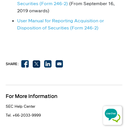
Securities (Form 246-2)
(From September 16,
2019 onwards)
User Manual for Re​porti​ng Ac​quisition or
Disposition of Securities (Form 246-2)​​​​​​​​​​​​​​​
SHARE :
For More Information
​SEC Help Center
Tel. +66-2033-9999​