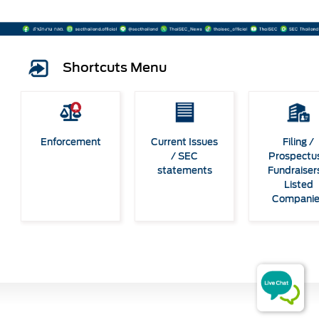
Shortcuts Menu
Enforcement
Current Issues
Filing /
/ SEC
Prospectus
statements
Fundraiser
Listed
Compani