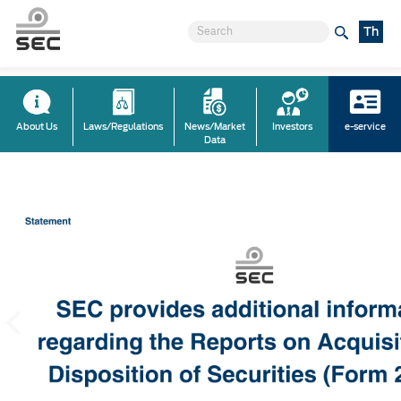
Th
About Us
Laws/Regulations
News/Market
Investors
e-service
Data
Previous