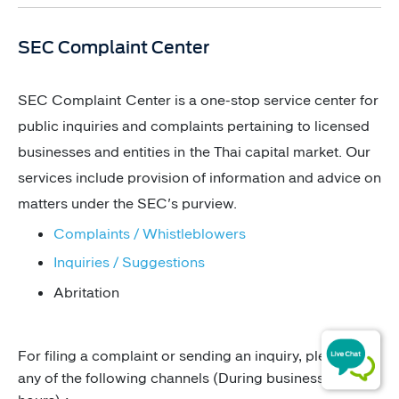
​​​​​​​​​​​​​​​​​​​​​​​​​SEC Complaint Center
​​SEC Complaint Center is a one-stop service center for
public inquiries and complaints pertaining to licensed
businesses and entities in the Thai capital market. Our
services include provision of information and advice on
matters under the SEC's purview.
​Complaints / Whistleblowers​​
Inquir​ies / Suggestions​
​Abritation ​
For filing a complaint or sending an inquiry, please use
any of the following channels (During business