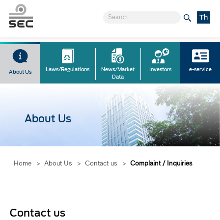
Th
Laws/Regulations
News/Market
Investors
e-service
About Us
Data
About Us
Home
>
About Us
>
Contact us
>
Complaint / Inquiries
Contact us