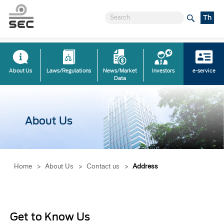
Th
About Us
Laws/Regulations
News/Market
Investors
e-service
Data
About Us
Home
>
About Us
>
Contact us
>
Address
Get to Know Us