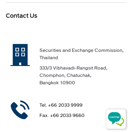
​Contact Us
Securities and Exchange Commission,
Thailand
333/3 Vibhavadi-Rangsit Road,
Chomphon, Chatuchak,
Bangkok 10900
Tel. +66 2033 9999
Fax. +66 2033 9660