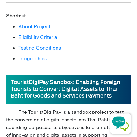
Shortcut
About Project​
Eligibility Criteria
Testing Conditions​
Infographics
TouristDigiPay Sandbox: Enabling Foreign
Tourists to Convert Digital Assets to Thai
Baht for Goods and Services Payments
The TouristDigiPay is a sandbox project to test
the conversion of digital assets into Thai Baht for ​
spending purposes. Its objective is to promote the use
of innovation and digital assets in supporting