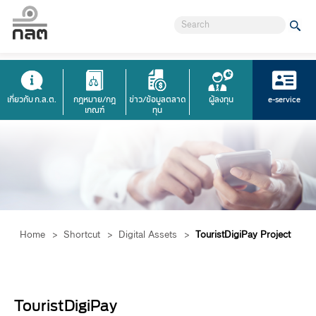
เกี่ยวกับ ก.ล.ต.
กฎหมาย/กฎ
ข่าว/ข้อมูลตลาด
ผู้ลงทุน
e-service
เกณฑ์
ทุน
Home
>
Shortcut
>
Digital Assets
>
TouristDigiPay Project
​​TouristDigiPay