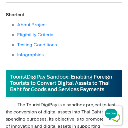
Shortcut
About Project​
Eligibility Criteria
Testing Conditions​
Infographics
TouristDigiPay Sandbox: Enabling Foreign
Tourists to Convert Digital Assets to Thai
Baht for Goods and Services Payments
The TouristDigiPay is a sandbox project to test
the conversion of digital assets into Thai Baht for ​
spending purposes. Its objective is to promote the use
of innovation and digital assets in supporting