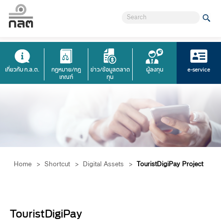
เกี่ยวกับ ก.ล.ต.
กฎหมาย/กฎ
ข่าว/ข้อมูลตลาด
ผู้ลงทุน
e-service
เกณฑ์
ทุน
Home
>
Shortcut
>
Digital Assets
>
TouristDigiPay Project
​​TouristDigiPay