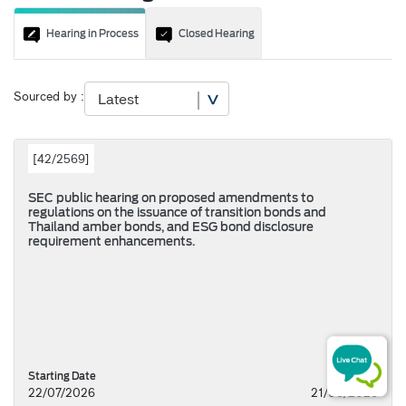
Hearing in Process
Closed Hearing
Sourced by :
[
42/2569
]
SEC public hearing on proposed amendments to
regulations on the issuance of transition bonds and
Thailand amber bonds, and ESG bond disclosure
requirement enhancements.
Starting Date
22/07/2026
21/08/2026