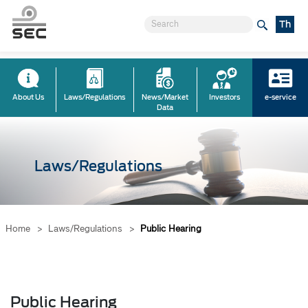
Th
About Us
Laws/Regulations
News/Market
Investors
e-service
Data
Laws/Regulations
Home
>
Laws/Regulations
>
Public Hearing
Public Hearing