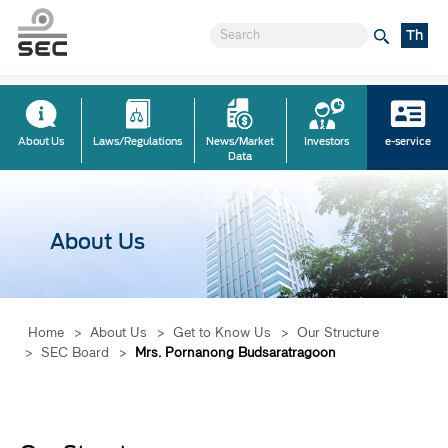
Th
About Us
Laws/Regulations
News/Market
Investors
e-service
Data
About Us
Home
>
About Us
>
Get to Know Us
>
Our Structure
>
SEC Board
>
Mrs. Pornanong Budsaratragoon