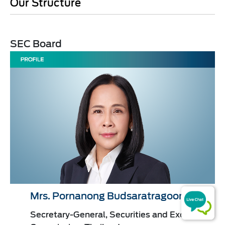
Our Structure
SEC Board​​
Mrs. Pornanong Budsaratragoon
Secretary-General, Securities and Exchange