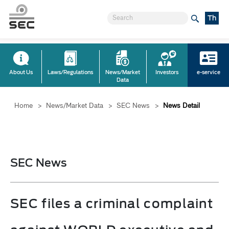
Th
About Us
Laws/Regulations
News/Market
Investors
e-service
Data
Home
>
News/Market Data
>
SEC News
>
News Detail
SEC News
SEC files a criminal complaint