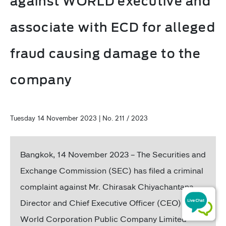
against WORLD executive and
associate with ECD for alleged
fraud causing damage to the
company
Tuesday 14 November 2023 | No. 211 / 2023
Bangkok, 14 November 2023 – The Securities and
Exchange Commission (SEC) has filed a criminal
complaint against Mr. Chirasak Chiyachantana,
Director and Chief Executive Officer (CEO) of
World Corporation Public Company Limited