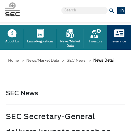
Th
About Us
Laws/Regulations
News/Market
Investors
e-service
Data
Home
>
News/Market Data
>
SEC News
>
News Detail
SEC News
SEC Secretary-General