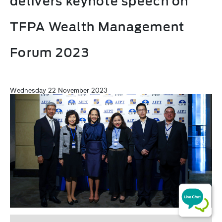
delivers keynote speech on
TFPA Wealth Management
Forum 2023
Wednesday 22 November 2023