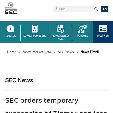
Th
About Us
Laws/Regulations
News/Market
Investors
e-service
Data
Home
>
News/Market Data
>
SEC News
>
News Detail
SEC News
SEC orders temporary