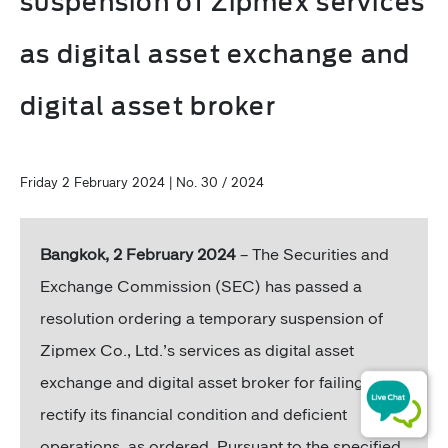
suspension of Zipmex services
as digital asset exchange and
digital asset broker
Friday 2 February 2024 | No. 30 / 2024
Bangkok, 2 February 2024
– The Securities and
Exchange Commission (SEC) has passed a
resolution ordering a temporary suspension of
Zipmex Co., Ltd.’s services as digital asset
exchange and digital asset broker for failing to
rectify its financial condition and deficient
operations, as ordered. Pursuant to the specified