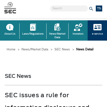
Th
About Us
Laws/Regulations
News/Market
Investors
e-service
Data
Home
>
News/Market Data
>
SEC News
>
News Detail
SEC News
SEC issues a rule for