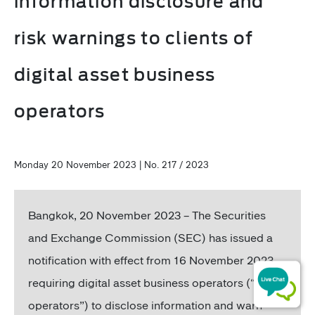
information disclosure and
risk warnings to clients of
digital asset business
operators
Monday 20 November 2023 | No. 217 / 2023
Bangkok, 20 November 2023 – The Securities
and Exchange Commission (SEC) has issued a
notification with effect from 16 November 2023,
requiring digital asset business operators (“DA
operators”) to disclose information and warn