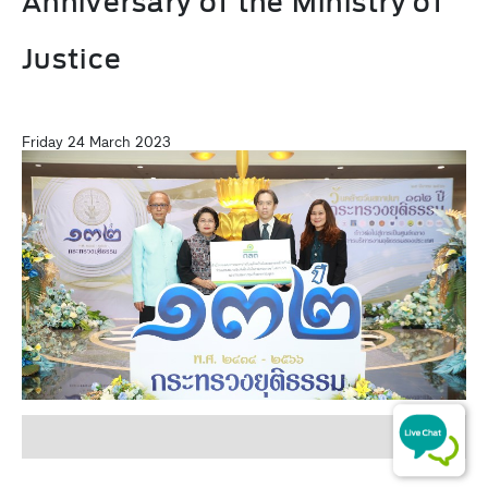
Anniversary of the Ministry of
Justice
Friday 24 March 2023