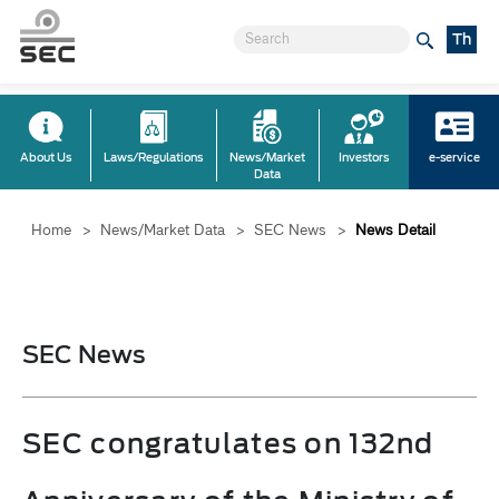
Th
About Us
Laws/Regulations
News/Market
Investors
e-service
Data
Home
>
News/Market Data
>
SEC News
>
News Detail
SEC News
SEC congratulates on 132nd