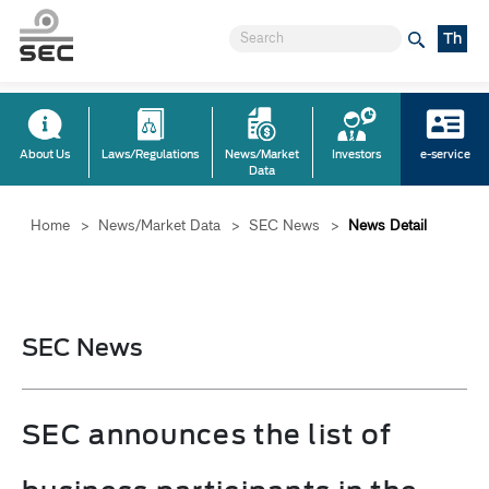
Th
About Us
Laws/Regulations
News/Market
Investors
e-service
Data
Home
>
News/Market Data
>
SEC News
>
News Detail
SEC News
SEC announces the list of