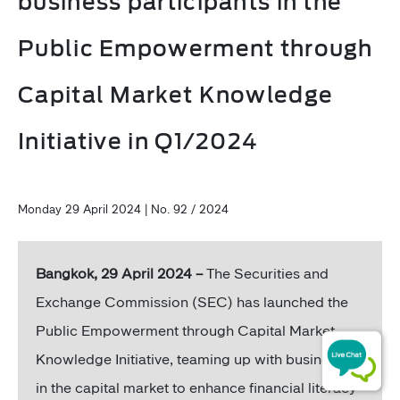
business participants in the
Public Empowerment through
Capital Market Knowledge
Initiative in Q1/2024
Monday 29 April 2024 | No. 92 / 2024
Bangkok, 29 April 2024 –
The Securities and
Exchange Commission (SEC) has launched the
Public Empowerment through Capital Market
Knowledge Initiative, teaming up with businesses
in the capital market to enhance financial literacy