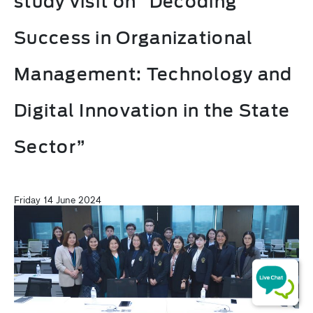
study visit on “Decoding
Success in Organizational
Management: Technology and
Digital Innovation in the State
Sector”
Friday 14 June 2024