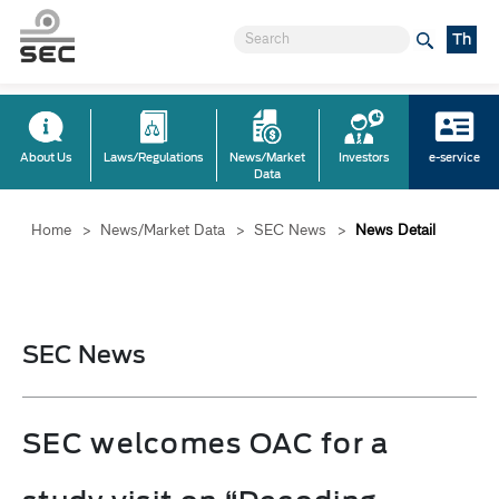
Th
About Us
Laws/Regulations
News/Market
Investors
e-service
Data
Home
>
News/Market Data
>
SEC News
>
News Detail
SEC News
SEC welcomes OAC for a