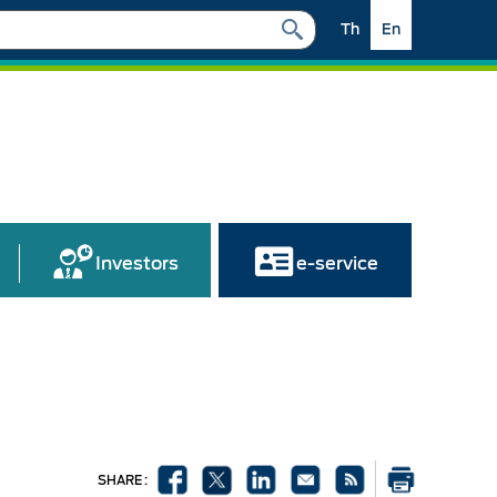
Th
En
Investors
e-service
SHARE :