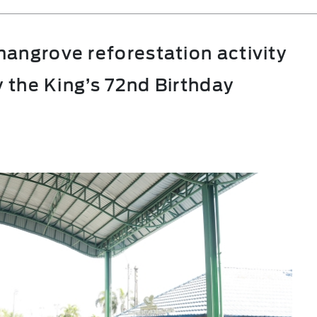
angrove reforestation activity
y the King’s 72nd Birthday