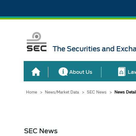
The Securities and Exch
About Us
La
Home
>
News/Market Data
>
SEC News
>
News Detai
SEC News