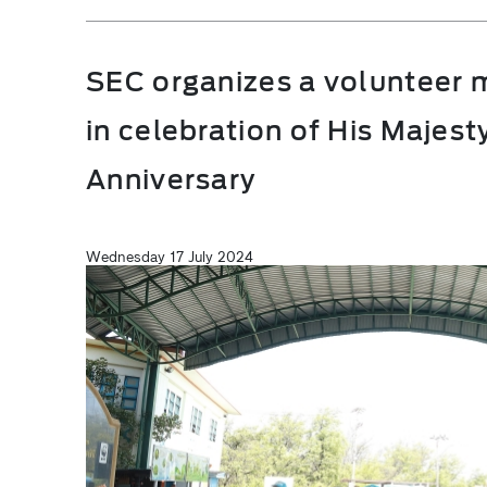
SEC organizes a volunteer m
in celebration of His Majest
Anniversary
Wednesday 17 July 2024