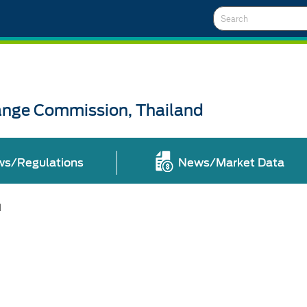
Search
ange Commission, Thailand
ws/Regulations
News/Market Data
l