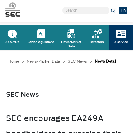
Th
About Us
Laws/Regulations
News/Market
Investors
e-service
Data
Home
>
News/Market Data
>
SEC News
>
News Detail
SEC News
SEC encourages EA249A