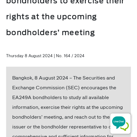
bondholders to exercise their
rights at the upcoming
bondholders’ meeting
Thursday 8 August 2024 | No. 164 / 2024
Bangkok, 8 August 2024 – The Securities and
Exchange Commission (SEC) encourages the
EA249A bondholders to study all available
information, exercise their rights at the upcoming
bondholders’ meeting, and reach out to the bond
issuer or the bondholder representative to obtain
comprehensive and sufficient information for