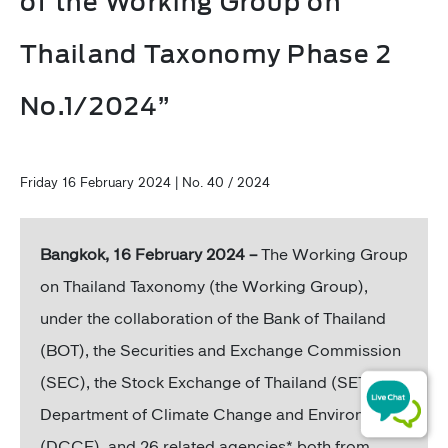
of the Working Group on
Thailand Taxonomy Phase 2
No.1/2024”
Friday 16 February 2024 | No. 40 / 2024
Bangkok, 16 February 2024 –
The Working Group
on Thailand Taxonomy (the Working Group),
under the collaboration of the Bank of Thailand
(BOT), the Securities and Exchange Commission
(SEC), the Stock Exchange of Thailand (SET), the
Department of Climate Change and Environment
(DCCE), and 26 related agencies* both from