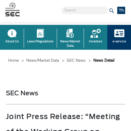
Th
About Us
Laws/Regulations
News/Market
Investors
e-service
Data
Home
>
News/Market Data
>
SEC News
>
News Detail
SEC News
Joint Press Release: “Meeting