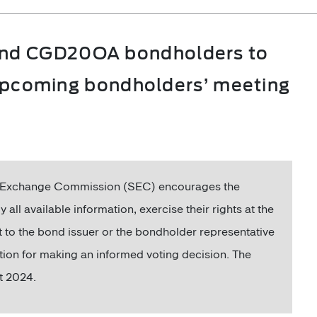
nd CGD20OA bondholders to
e upcoming bondholders’ meeting
nd Exchange Commission (SEC) encourages the
available information, exercise their rights at the
to the bond issuer or the bondholder representative
tion for making an informed voting decision. The
t 2024.