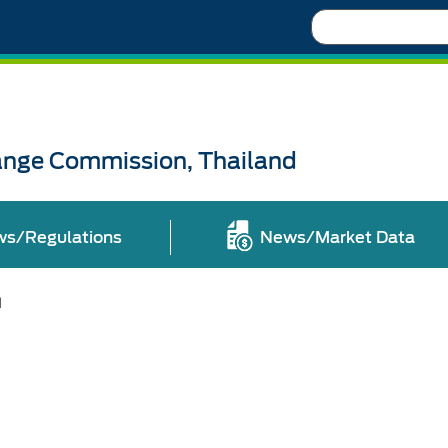
Search
ange Commission, Thailand
ws/Regulations
News/Market Data
l