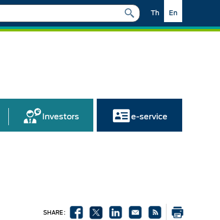
Th
En
Investors
e-service
SHARE :