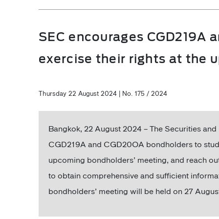
SEC encourages CGD219A a
exercise their rights at th
Thursday 22 August 2024 | No. 175 / 2024
Bangkok, 22 August 2024 – The Securities a
CGD219A and CGD20OA bondholders to study all 
upcoming bondholders’ meeting, and reach out 
to obtain comprehensive and sufficient informa
bondholders’ meeting will be held on 27 Augus