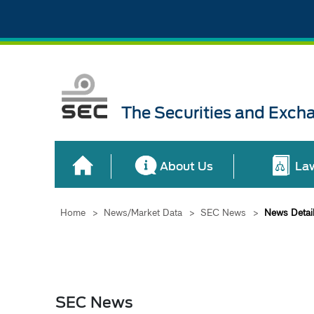
The Securities and Exch
About Us
La
Home
>
News/Market Data
>
SEC News
>
News Detai
SEC News