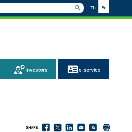
Th
En
Investors
e-service
SHARE :