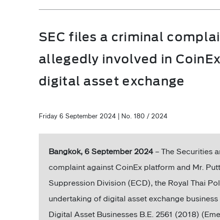
SEC files a criminal complai
allegedly involved in CoinE
digital asset exchange
Friday 6 September 2024 | No. 180 / 2024
Bangkok, 6 September 2024
– The Securities 
complaint against CoinEx platform and Mr. Put
Suppression Division (ECD), the Royal Thai Polic
undertaking of digital asset exchange busines
Digital Asset Businesses B.E. 2561 (2018) (E