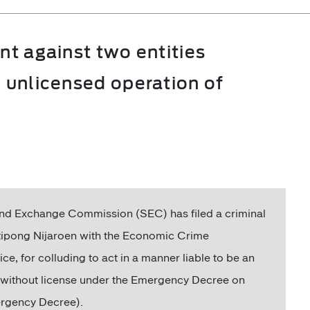
nt against two entities
x unlicensed operation of
and Exchange Commission (SEC) has filed a criminal
tipong Nijaroen with the Economic Crime
e, for colluding to act in a manner liable to be an
s without license under the Emergency Decree on
mergency Decree).