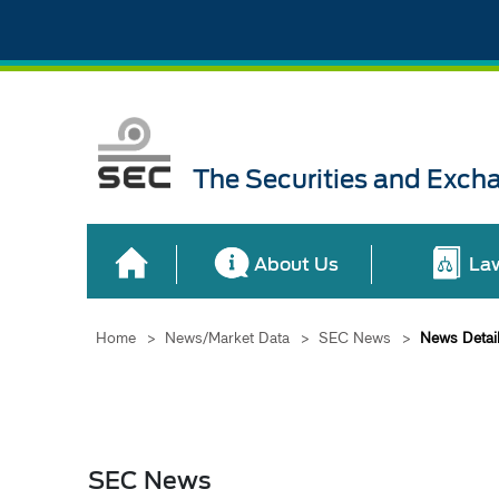
The Securities and Exch
About Us
La
Home
>
News/Market Data
>
SEC News
>
News Detai
SEC News