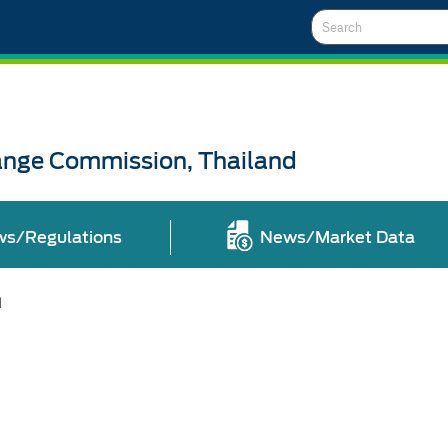
Search
ange Commission, Thailand
ws/Regulations
News/Market Data
l