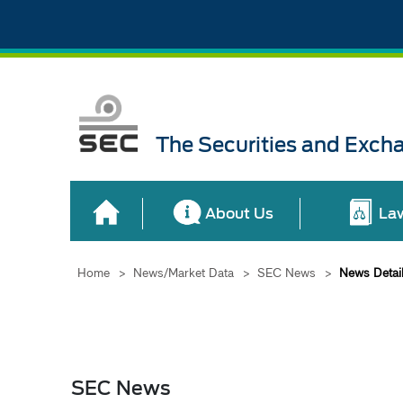
The Securities and Exch
About Us
La
Home
>
News/Market Data
>
SEC News
>
News Detai
SEC News