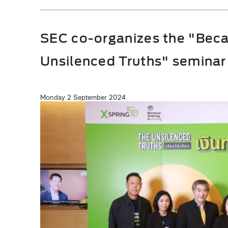
SEC co-organizes the "Beca
Unsilenced Truths" seminar
Monday 2 September 2024