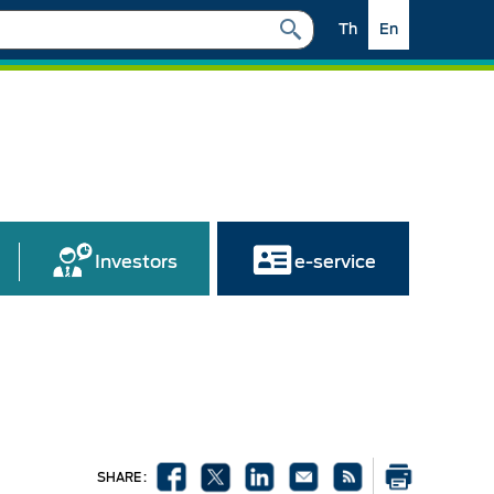
Th
En
Investors
e-service
SHARE :