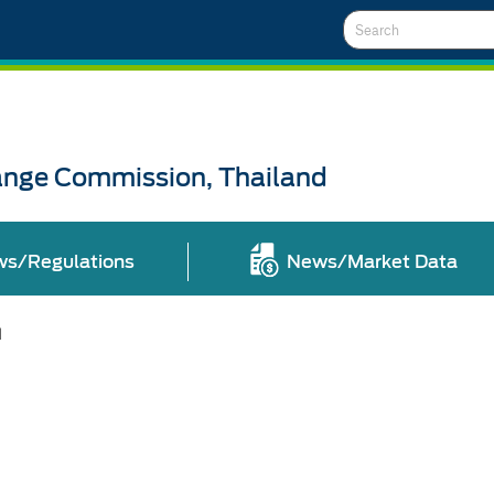
Search
ange Commission, Thailand
ws/Regulations
News/Market Data
l