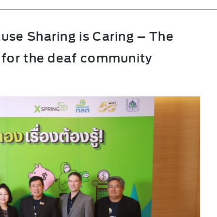
use Sharing is Caring – The
 for the deaf community