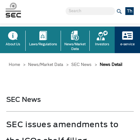
Th
About Us
Laws/Regulations
News/Market
Investors
e-service
Data
Home
>
News/Market Data
>
SEC News
>
News Detail
SEC News
SEC issues amendments to