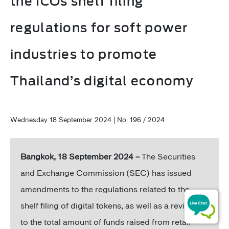
the ICOs shelf filing
regulations for soft power
industries to promote
Thailand’s digital economy
Wednesday 18 September 2024 | No. 196 / 2024
Bangkok, 18 September 2024 –
The Securities
and Exchange Commission (SEC) has issued
amendments to the regulations related to the
shelf filing of digital tokens, as well as a revision
to the total amount of funds raised from retail