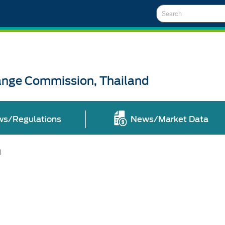
Search
ange Commission, Thailand
ws/Regulations
News/Market Data
l