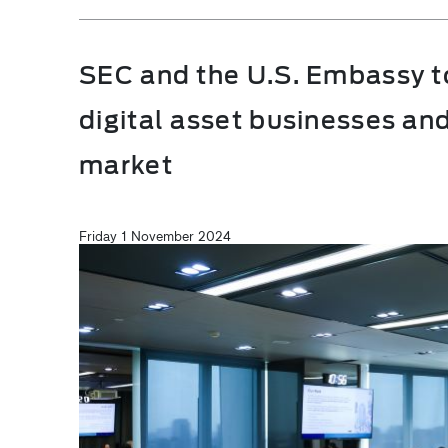
SEC and the U.S. Embassy t
digital asset businesses and
market
Friday 1 November 2024