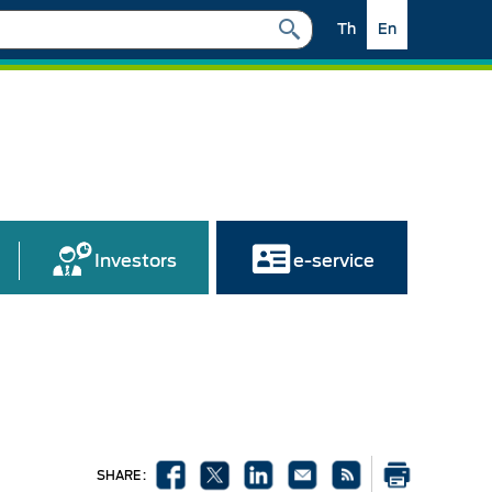
Th
En
Investors
e-service
SHARE :