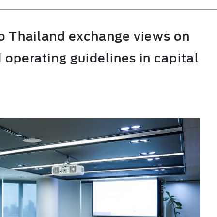
o Thailand exchange views on
 operating guidelines in capital