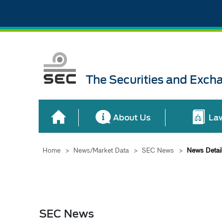
The Securities and Exch
About Us
La
Home
>
News/Market Data
>
SEC News
>
News Detai
SEC News