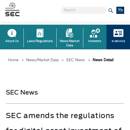
Th
About Us
Laws/Regulations
News/Market
Investors
e-service
Data
Home
>
News/Market Data
>
SEC News
>
News Detail
SEC News
SEC amends the regulations