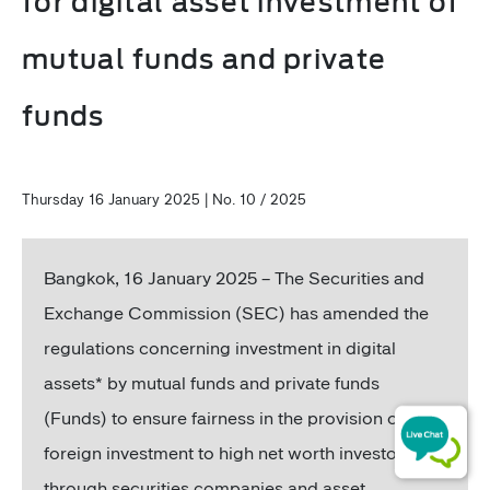
for digital asset investment of
mutual funds and private
funds
Thursday 16 January 2025 | No. 10 / 2025
Bangkok, 16
January 2025 – The Securities and
Exchange Commission (SEC) has amended the
regulations concerning investment in digital
assets* by mutual funds and private funds
(Funds) to ensure fairness in the provision of
foreign investment to high net worth investors
through securities companies and asset