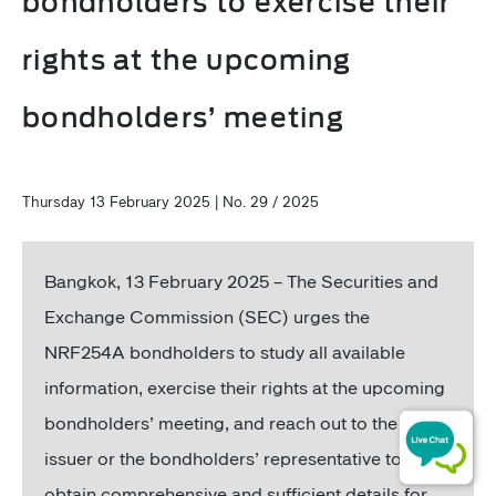
bondholders to exercise their
rights at the upcoming
bondholders’ meeting
Thursday 13 February 2025 | No. 29 / 2025
Bangkok,
13 February 2025 – The Securities and
Exchange Commission (SEC) urges the
NRF254A bondholders to study all available
information, exercise their rights at the upcoming
bondholders’ meeting, and reach out to the bond
issuer or the bondholders’ representative to
obtain comprehensive and sufficient details for