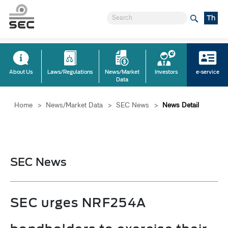
Th
About Us
Laws/Regulations
News/Market
Investors
e-service
Data
Home
>
News/Market Data
>
SEC News
>
News Detail
SEC News
SEC urges NRF254A