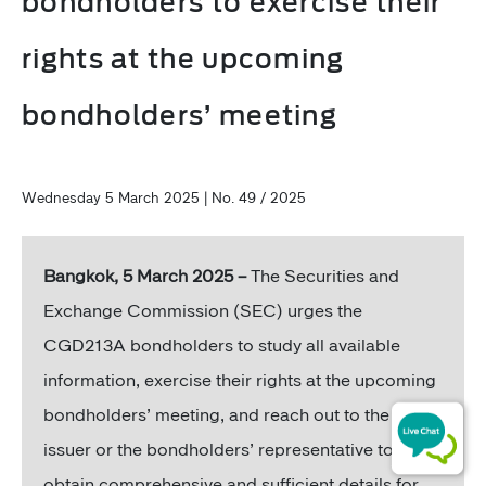
bondholders to exercise their
rights at the upcoming
bondholders’ meeting
Wednesday 5 March 2025 | No. 49 / 2025
Bangkok, 5 March 2025 –
The Securities and
Exchange Commission (SEC) urges the
CGD213A bondholders to study all available
information, exercise their rights at the upcoming
bondholders’ meeting, and reach out to the bond
issuer or the bondholders’ representative to
obtain comprehensive and sufficient details for