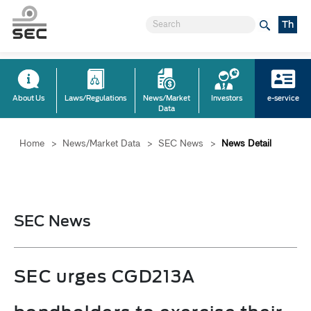
Th
About Us
Laws/Regulations
News/Market
Investors
e-service
Data
Home
>
News/Market Data
>
SEC News
>
News Detail
SEC News
SEC urges CGD213A