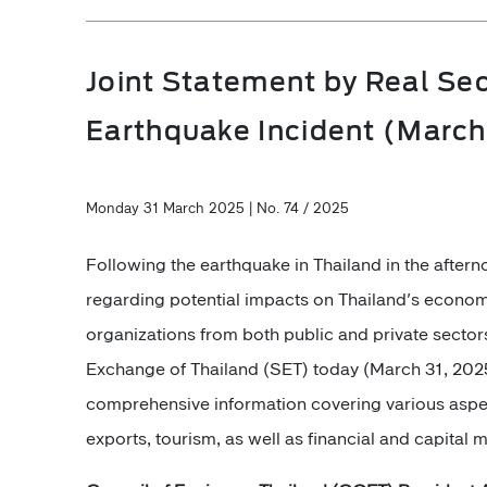
Joint Statement by Real Sec
Earthquake Incident (March
Monday 31 March 2025 | No. 74 / 2025
Following the earthquake in Thailand in the afte
regarding potential impacts on Thailand's econom
organizations from both public and private sector
Exchange of Thailand (SET) today (March 31, 2025)
comprehensive information covering various aspec
exports, tourism, as well as financial and capital 