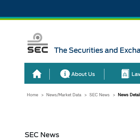
The Securities and Exch
About Us
La
Home
>
News/Market Data
>
SEC News
>
News Detai
SEC News