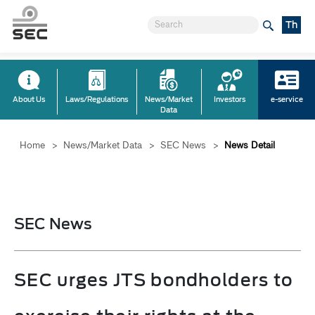
Th
About Us
Laws/Regulations
News/Market
Investors
e-service
Data
Home
>
News/Market Data
>
SEC News
>
News Detail
SEC News
SEC urges JTS bondholders to