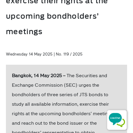
exercise their rights at the
upcoming bondholders’
meetings
Wednesday 14 May 2025 | No. 119 / 2025
Bangkok, 14 May 2025 –
The Securities and
Exchange Commission (SEC) urges the
bondholders of three series of JTS bonds to
study all available information, exercise their
rights at the upcoming bondholders’ meetings,
and reach out to the bond issuer or the
bondholders’ representative to obtain