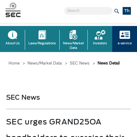
Th
About Us
Laws/Regulations
News/Market
Investors
e-service
Data
Home
>
News/Market Data
>
SEC News
>
News Detail
SEC News
SEC urges GRAND25OA