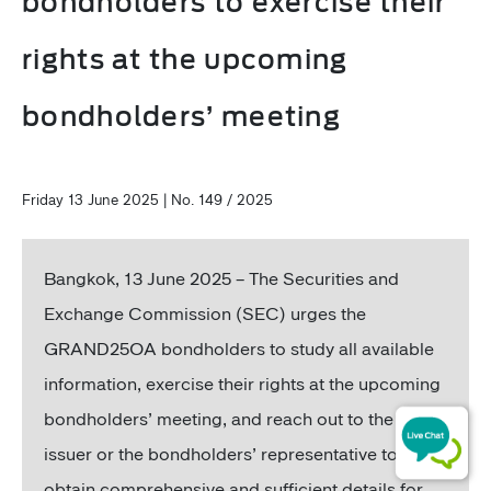
bondholders to exercise their
rights at the upcoming
bondholders’ meeting
Friday 13 June 2025 | No. 149 / 2025
Bangkok,
13 June 2025 – The Securities and
Exchange Commission (SEC) urges the
GRAND25OA bondholders to study all available
information, exercise their rights at the upcoming
bondholders’ meeting, and reach out to the bond
issuer or the bondholders’ representative to
obtain comprehensive and sufficient details for