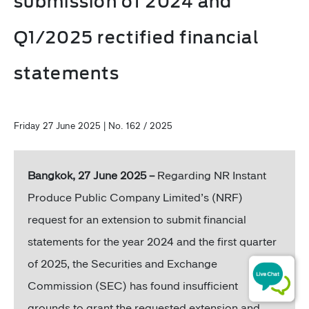
submission of 2024 and
Q1/2025 rectified financial
statements
Friday 27 June 2025 | No. 162 / 2025
Bangkok, 27 June 2025 –
Regarding NR Instant
Produce Public Company Limited’s (NRF)
request for an extension to submit financial
statements for the year 2024 and the first quarter
of 2025, the Securities and Exchange
Commission (SEC) has found insufficient
grounds to grant the requested extension and