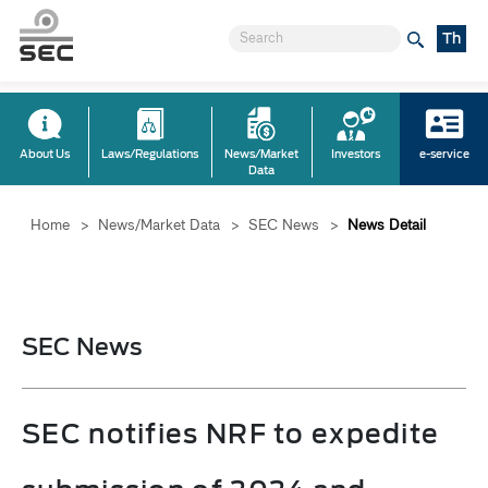
Th
About Us
Laws/Regulations
News/Market
Investors
e-service
Data
Home
>
News/Market Data
>
SEC News
>
News Detail
SEC News
SEC notifies NRF to expedite