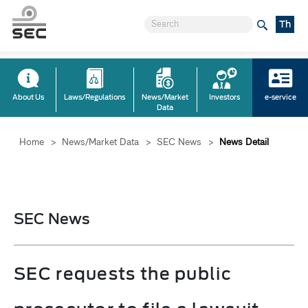
Th
About Us
Laws/Regulations
News/Market
Investors
e-service
Data
Home
>
News/Market Data
>
SEC News
>
News Detail
SEC News
SEC requests the public