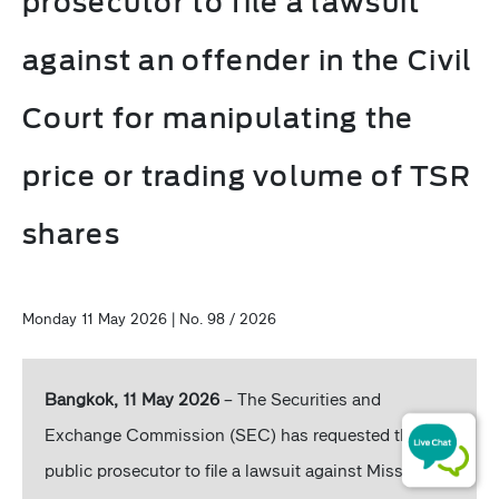
prosecutor to file a lawsuit
against an offender in the Civil
Court for manipulating the
price or trading volume of TSR
shares
Monday 11 May 2026 | No. 98 / 2026
Bangkok, 11 May 2026
– The Securities and
Exchange Commission (SEC) has requested the
public prosecutor to file a lawsuit against Miss