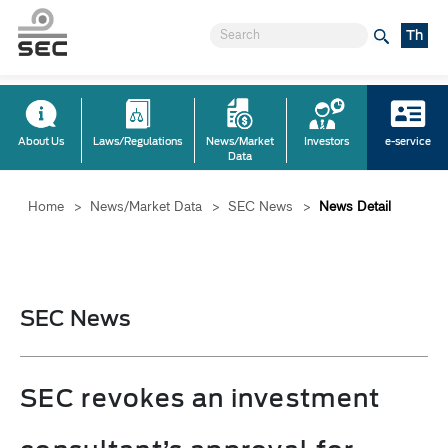
Th
About Us
Laws/Regulations
News/Market
Investors
e-service
Data
Home
>
News/Market Data
>
SEC News
>
News Detail
SEC News
SEC revokes an investment