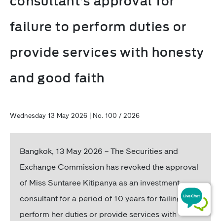
consultant’s approval for
failure to perform duties or
provide services with honesty
and good faith
Wednesday 13 May 2026 | No. 100 / 2026
Bangkok, 13 May 2026 – The Securities and
Exchange Commission has revoked the approval
of Miss Suntaree Kitipanya as an investment
consultant for a period of 10 years for failing to
perform her duties or provide services with