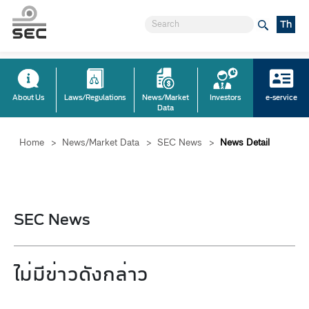
Th
About Us
Laws/Regulations
News/Market
Investors
e-service
Data
Home
>
News/Market Data
>
SEC News
>
News Detail
SEC News
ไม่มีข่าวดังกล่าว