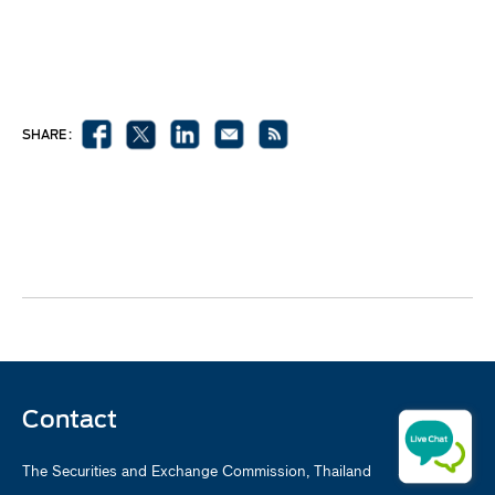
SHARE :
Contact
The Securities and Exchange Commission, Thailand