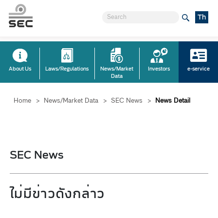
Th
About Us
Laws/Regulations
News/Market
Investors
e-service
Data
Home
>
News/Market Data
>
SEC News
>
News Detail
SEC News
ไม่มีข่าวดังกล่าว