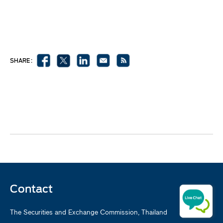
SHARE :
Contact
The Securities and Exchange Commission, Thailand