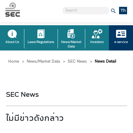
Th
About Us
Laws/Regulations
News/Market
Investors
e-service
Data
Home
>
News/Market Data
>
SEC News
>
News Detail
SEC News
ไม่มีข่าวดังกล่าว