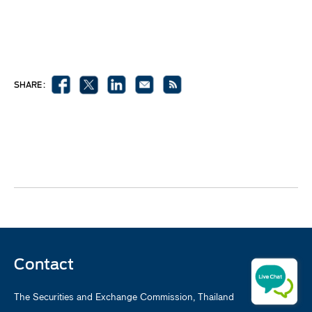
SHARE :
Contact
The Securities and Exchange Commission, Thailand