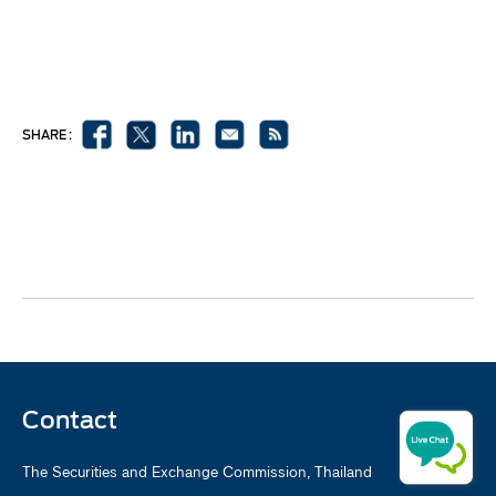
SHARE :
Contact
The Securities and Exchange Commission, Thailand