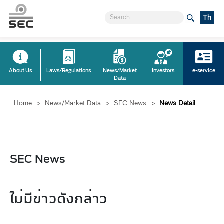
Th
About Us
Laws/Regulations
News/Market
Investors
e-service
Data
Home
>
News/Market Data
>
SEC News
>
News Detail
SEC News
ไม่มีข่าวดังกล่าว