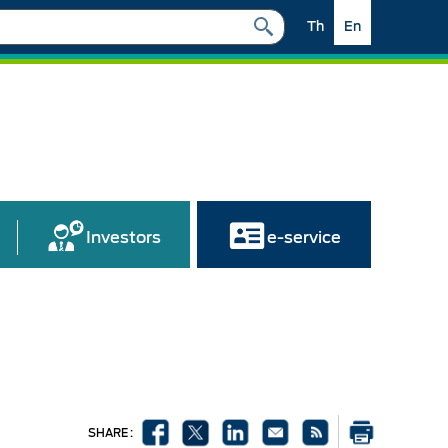
Th
En
Investors
e-service
SHARE :