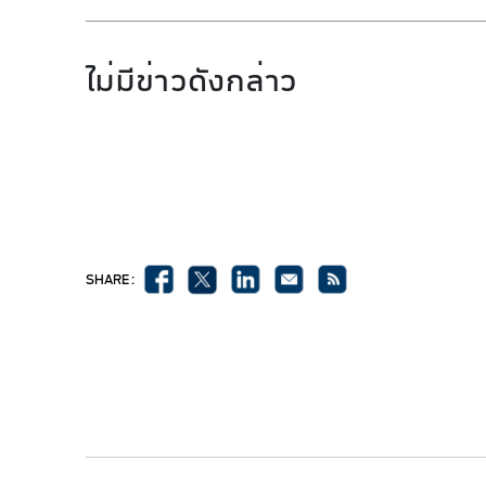
ไม่มีข่าวดังกล่าว
SHARE :