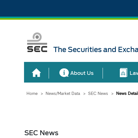
The Securities and Exch
About Us
La
Home
>
News/Market Data
>
SEC News
>
News Detai
SEC News