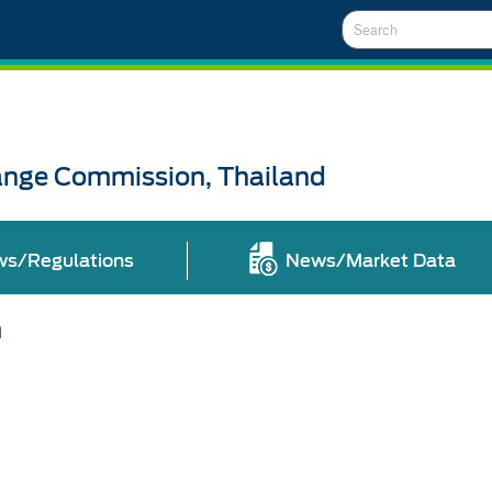
Search
ange Commission, Thailand
ws/Regulations
News/Market Data
l