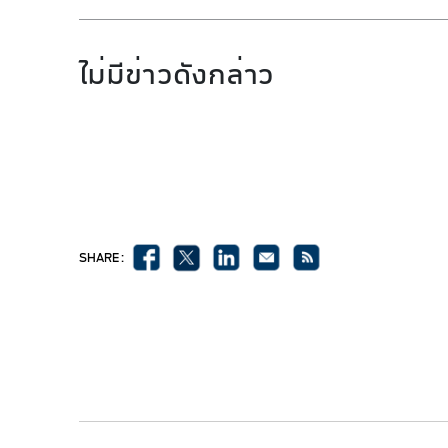
ไม่มีข่าวดังกล่าว
SHARE :