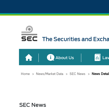
The Securities and Exch
About Us
La
Home
>
News/Market Data
>
SEC News
>
News Detai
SEC News