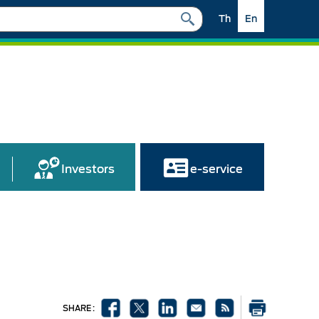
Th
En
Investors
e-service
SHARE :