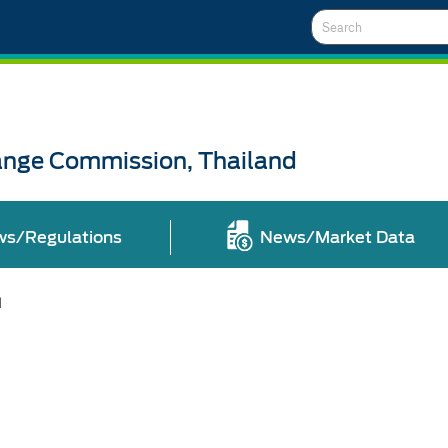
Search
ange Commission, Thailand
ws/Regulations
News/Market Data
l