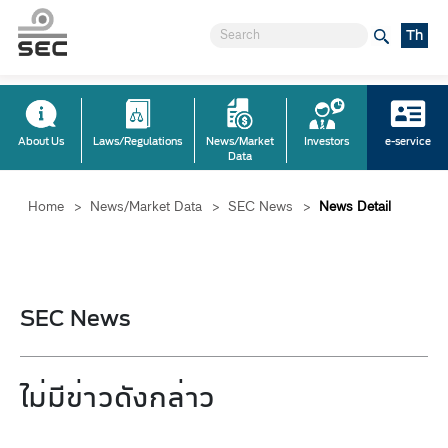
Th
About Us
Laws/Regulations
News/Market
Investors
e-service
Data
Home
>
News/Market Data
>
SEC News
>
News Detail
SEC News
ไม่มีข่าวดังกล่าว