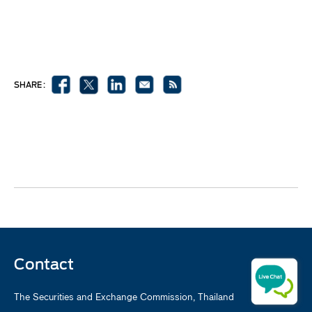
SHARE :
Contact
The Securities and Exchange Commission, Thailand