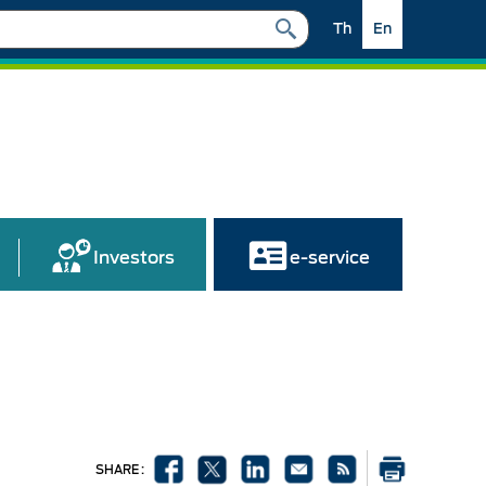
Th
En
Investors
e-service
SHARE :