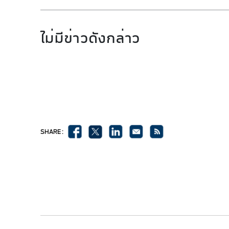
ไม่มีข่าวดังกล่าว
SHARE :