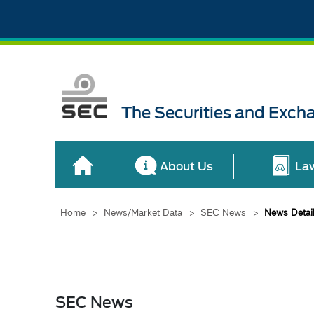
The Securities and Exch
About Us
La
Home
>
News/Market Data
>
SEC News
>
News Detai
SEC News