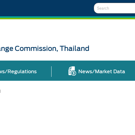
Search
ange Commission, Thailand
ws/Regulations
News/Market Data
l