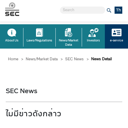
Th
About Us
Laws/Regulations
News/Market
Investors
e-service
Data
Home
>
News/Market Data
>
SEC News
>
News Detail
SEC News
ไม่มีข่าวดังกล่าว