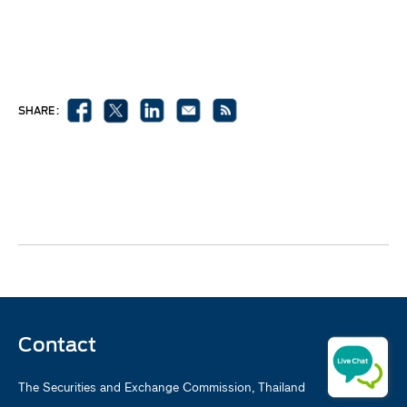
SHARE :
Contact
The Securities and Exchange Commission, Thailand