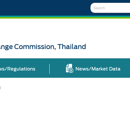
Search
ange Commission, Thailand
ws/Regulations
News/Market Data
l