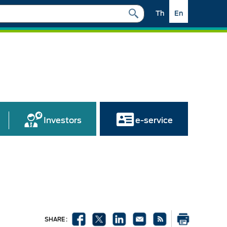
Th
En
Investors
e-service
SHARE :