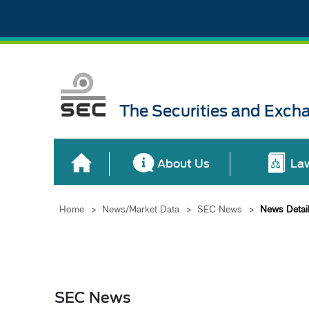
The Securities and Exch
About Us
La
Home
>
News/Market Data
>
SEC News
>
News Detai
SEC News