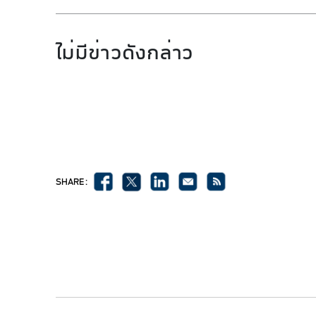
ไม่มีข่าวดังกล่าว
SHARE :