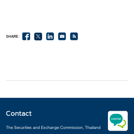
SHARE :
Contact
The Securities and Exchange Commission, Thailand