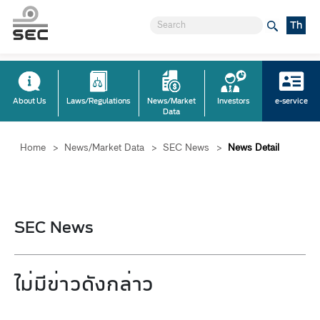
Th
About Us
Laws/Regulations
News/Market
Investors
e-service
Data
Home
>
News/Market Data
>
SEC News
>
News Detail
SEC News
ไม่มีข่าวดังกล่าว