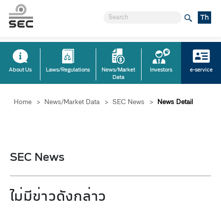
Th
About Us
Laws/Regulations
News/Market
Investors
e-service
Data
Home
>
News/Market Data
>
SEC News
>
News Detail
SEC News
ไม่มีข่าวดังกล่าว