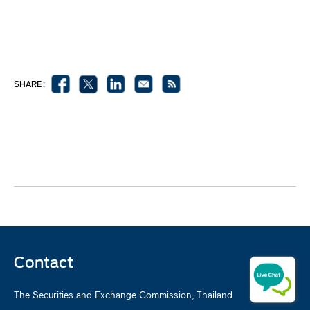
SHARE :
Contact
The Securities and Exchange Commission, Thailand