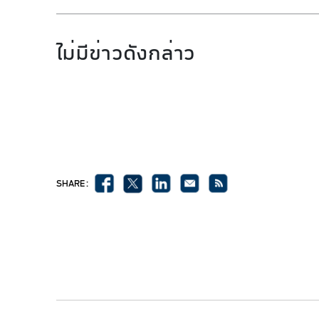
ไม่มีข่าวดังกล่าว
SHARE :