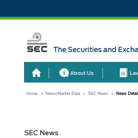
The Securities and Exch
About Us
La
Home
>
News/Market Data
>
SEC News
>
News Detai
SEC News