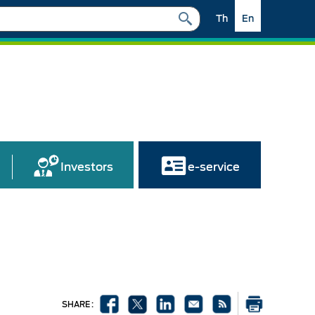
Th
En
Investors
e-service
SHARE :