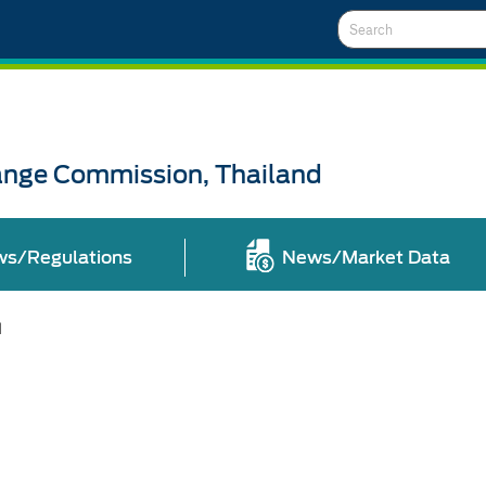
Search
ange Commission, Thailand
ws/Regulations
News/Market Data
l