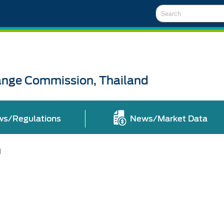
Search
ange Commission, Thailand
ws/Regulations
News/Market Data
l