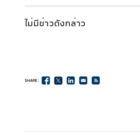
ไม่มีข่าวดังกล่าว
SHARE :