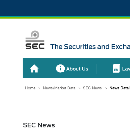
The Securities and Exch
About Us
La
Home
>
News/Market Data
>
SEC News
>
News Detai
SEC News