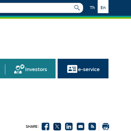
Th
En
Investors
e-service
SHARE :