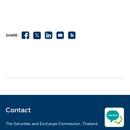
SHARE :
Contact
The Securities and Exchange Commission, Thailand