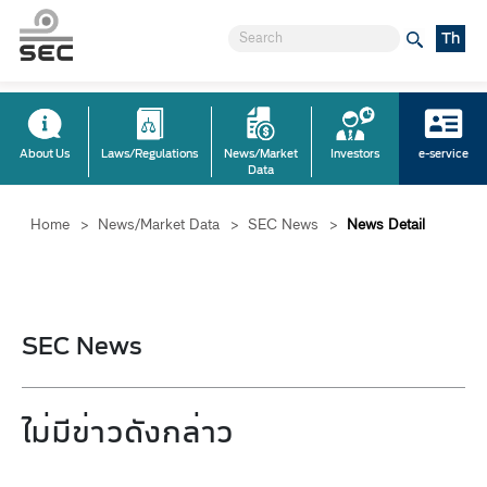
Th
About Us
Laws/Regulations
News/Market
Investors
e-service
Data
Home
>
News/Market Data
>
SEC News
>
News Detail
SEC News
ไม่มีข่าวดังกล่าว